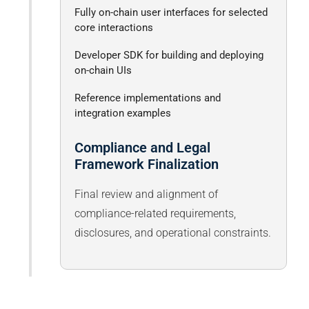
Fully on-chain user interfaces for selected
core interactions
Developer SDK for building and deploying
on-chain UIs
Reference implementations and
integration examples
Compliance and Legal
Framework Finalization
Final review and alignment of
compliance-related requirements,
disclosures, and operational constraints.