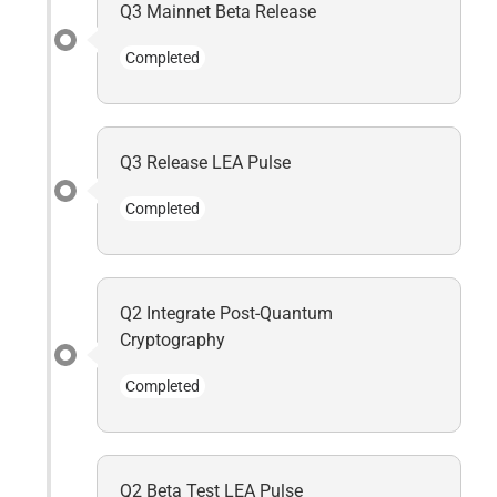
Q3 Mainnet Beta Release
Completed
Q3 Release LEA Pulse
Completed
Q2 Integrate Post-Quantum
Cryptography
Completed
Q2 Beta Test LEA Pulse