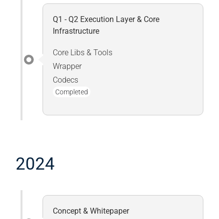
Q1 - Q2 Execution Layer & Core
Infrastructure
Core Libs & Tools
Wrapper
Codecs
Completed
2024
Concept & Whitepaper