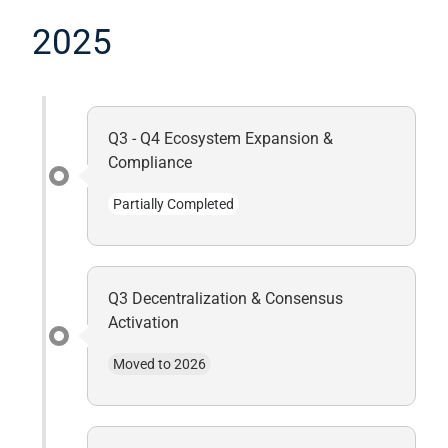
2025
Q3 - Q4 Ecosystem Expansion &
Compliance
Partially Completed
Q3 Decentralization & Consensus
Activation
Moved to 2026