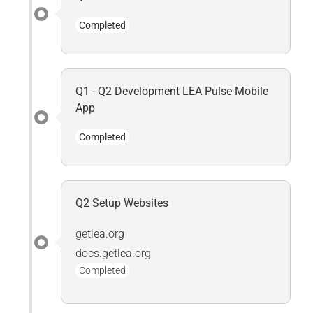
Completed
Q1 - Q2 Development LEA Pulse Mobile
App
Completed
Q2 Setup Websites
getlea.org
docs.getlea.org
Completed