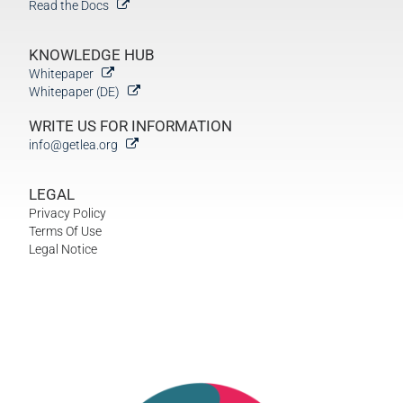
Read the Docs
KNOWLEDGE HUB
Whitepaper
Whitepaper (DE)
WRITE US FOR INFORMATION
info@getlea.org
LEGAL
Privacy Policy
Terms Of Use
Legal Notice