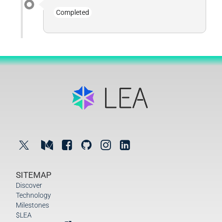
Completed
SITEMAP
Discover
Technology
Milestones
$LEA