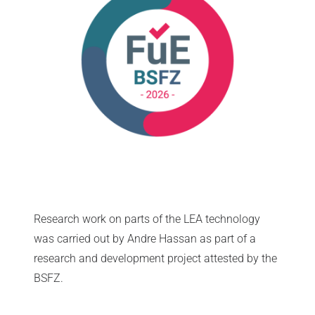
Research work on parts of the LEA technology
was carried out by Andre Hassan as part of a
research and development project attested by the
BSFZ.