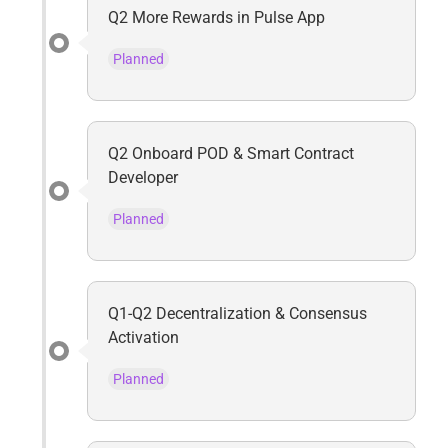
Q2 More Rewards in Pulse App
Planned
Q2 Onboard POD & Smart Contract
Developer
Planned
Q1-Q2 Decentralization & Consensus
Activation
Planned