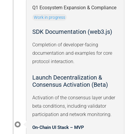
Q1 Ecosystem Expansion & Compliance
Work in progress
SDK Documentation (web3.js)
Completion of developer-facing
documentation and examples for core
protocol interaction.
Launch Decentralization &
Consensus Activation (Beta)
Activation of the consensus layer under
beta conditions, including validator
participation and network monitoring.
On-Chain UI Stack – MVP