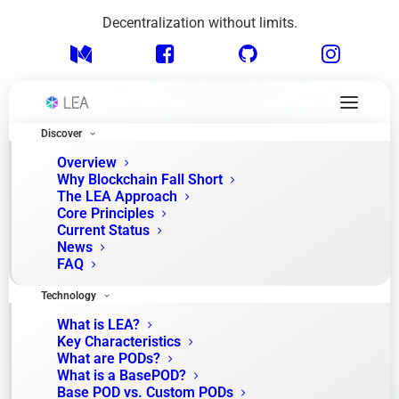
Decentralization without limits.
Discover
Overview
Why Blockchain Fall Short
The LEA Approach
How we’re building the future of modular
Core Principles
blockchain.
Current Status
News
FAQ
From concept to
Technology
community
What is LEA?
Key Characteristics
What are PODs?
What is a BasePOD?
Explore the pivotal milestones guiding our path toward
Base POD vs. Custom PODs