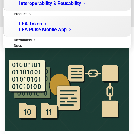
Interoperability & Reusability
Product
LEA Token
LEA Pulse Mobile App
Downloads
Docs