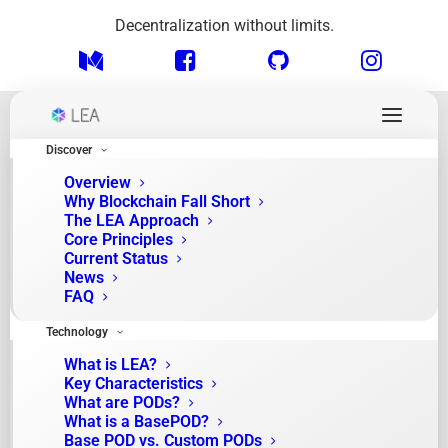
Decentralization without limits.
Discover
Overview
Why Blockchain Fall Short
The LEA Approach
Core Principles
Current Status
News
FAQ
Month: April 2025
Technology
What is LEA?
Key Characteristics
What are PODs?
What is a BasePOD?
Base POD vs. Custom PODs