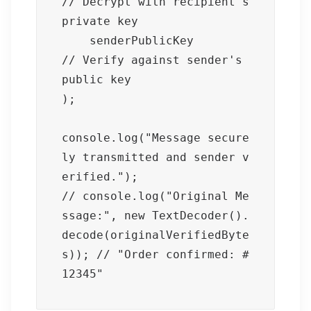
// Decrypt with recipient's 
private key

    senderPublicKey         
// Verify against sender's 
public key

);

console.log("Message secure
ly transmitted and sender v
erified.");

// console.log("Original Me
ssage:", new TextDecoder().
decode(originalVerifiedByte
s)); // "Order confirmed: #
12345"