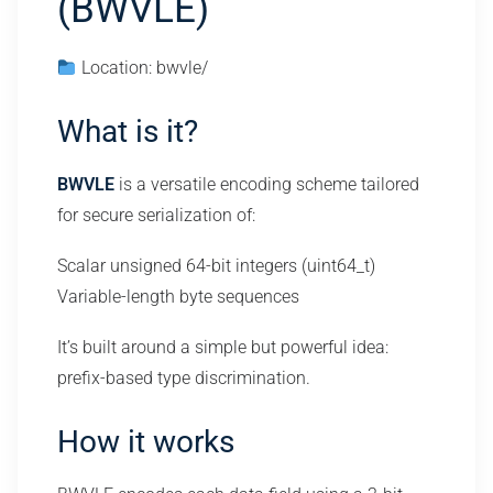
(BWVLE)
Location: bwvle/
What is it?
BWVLE
is a versatile encoding scheme tailored
for secure serialization of:
Scalar unsigned 64-bit integers (uint64_t)
Variable-length byte sequences
It’s built around a simple but powerful idea:
prefix-based type discrimination.
How it works