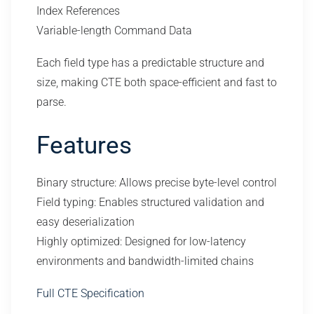
Index References
Variable-length Command Data
Each field type has a predictable structure and
size, making CTE both space-efficient and fast to
parse.
Features
Binary structure: Allows precise byte-level control
Field typing: Enables structured validation and
easy deserialization
Highly optimized: Designed for low-latency
environments and bandwidth-limited chains
Full CTE Specification