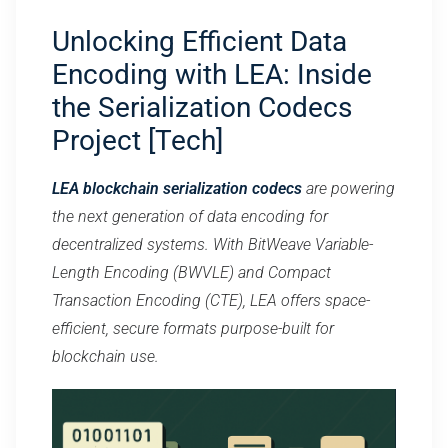
Unlocking Efficient Data
Encoding with LEA: Inside
the Serialization Codecs
Project [Tech]
LEA blockchain serialization codecs
are powering
the next generation of data encoding for
decentralized systems. With BitWeave Variable-
Length Encoding (BWVLE) and Compact
Transaction Encoding (CTE), LEA offers space-
efficient, secure formats purpose-built for
blockchain use.