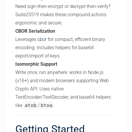
Need sign-then-encrypt or decrypt-then-verify?
Suite25519 makes these compound actions
ergonomic and secure.
CBOR Serialization
Leverages
cbor
for compact, efficient binary
encoding. Includes helpers for base64
export/import of keys.
Isomorphic Support
Write once, run anywhere: works in Node.js
(v16+) and modern browsers supporting Web
Crypto API. Uses native
TextEncoder/TextDecoder, and base64 helpers
like
atob
/
btoa
.
Getting Started