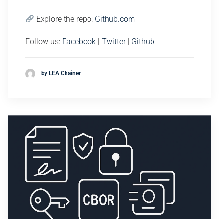
Explore the repo:
Github.com
Follow us:
Facebook
|
Twitter
|
Github
by LEA Chainer