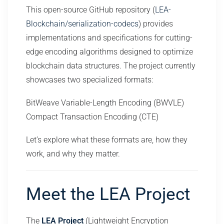
This open-source GitHub repository (
LEA-
Blockchain/serialization-codecs
) provides
implementations and specifications for cutting-
edge encoding algorithms designed to optimize
blockchain data structures. The project currently
showcases two specialized formats:
BitWeave Variable-Length Encoding (BWVLE)
Compact Transaction Encoding (CTE)
Let’s explore what these formats are, how they
work, and why they matter.
Meet the LEA Project
The
LEA Project
(Lightweight Encryption