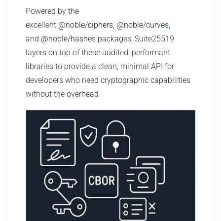
Powered by the
excellent
@noble/ciphers
,
@noble/curves
,
and
@noble/hashes
packages, Suite25519
layers on top of these audited, performant
libraries to provide a clean, minimal API for
developers who need cryptographic capabilities
without the overhead.