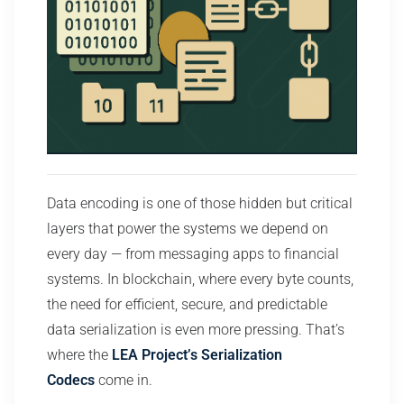
Data encoding is one of those hidden but critical
layers that power the systems we depend on
every day — from messaging apps to financial
systems. In blockchain, where every byte counts,
the need for efficient, secure, and predictable
data serialization is even more pressing. That’s
where the
LEA Project’s Serialization
Codecs
come in.