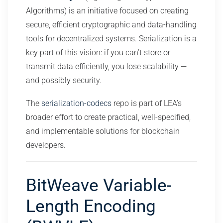
Algorithms) is an initiative focused on creating
secure, efficient cryptographic and data-handling
tools for decentralized systems. Serialization is a
key part of this vision: if you can’t store or
transmit data efficiently, you lose scalability —
and possibly security.
The
serialization-codecs
repo is part of LEA’s
broader effort to create practical, well-specified,
and implementable solutions for blockchain
developers.
BitWeave Variable-
Length Encoding