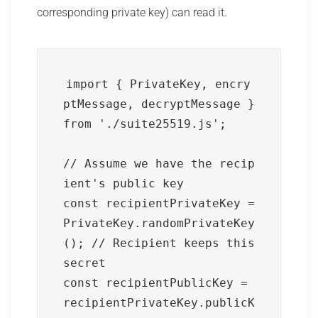
corresponding private key) can read it.
import { PrivateKey, encry
ptMessage, decryptMessage } 
from './suite25519.js';

// Assume we have the recip
ient's public key

const recipientPrivateKey = 
PrivateKey.randomPrivateKey
(); // Recipient keeps this 
secret

const recipientPublicKey = 
recipientPrivateKey.publicK