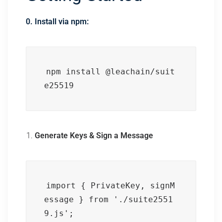
0. Install via npm:
npm install @leachain/suit
e25519
Generate Keys & Sign a Message
import { PrivateKey, signM
essage } from './suite2551
9.js';
