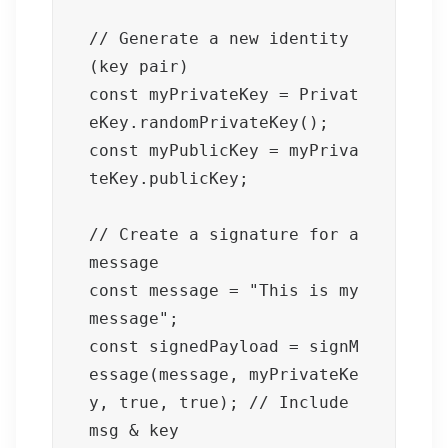
// Generate a new identity 
(key pair)

const myPrivateKey = Privat
eKey.randomPrivateKey();

const myPublicKey = myPriva
teKey.publicKey;

// Create a signature for a 
message

const message = "This is my 
message";

const signedPayload = signM
essage(message, myPrivateKe
y, true, true); // Include 
msg & key
