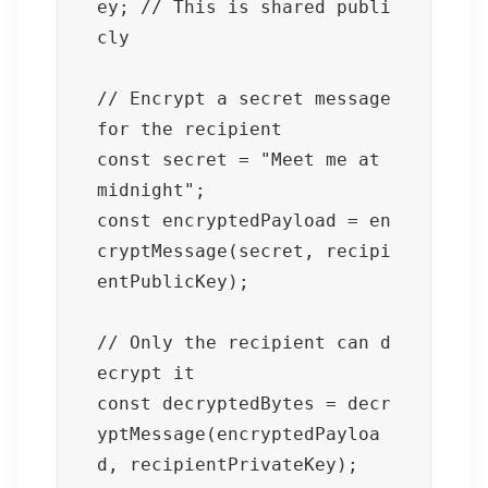
ey; // This is shared publi
cly

// Encrypt a secret message 
for the recipient

const secret = "Meet me at 
midnight";

const encryptedPayload = en
cryptMessage(secret, recipi
entPublicKey);

// Only the recipient can d
ecrypt it

const decryptedBytes = decr
yptMessage(encryptedPayloa
d, recipientPrivateKey);
