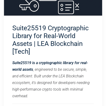
Suite25519 Cryptographic
Library for Real-World
Assets | LEA Blockchain
[Tech]
Suite25519 is a cryptographic library for real-
world assets
, engineered to be secure, simple,
and efficient. Built under the LEA Blockchain
ecosystem, it’s designed for developers needing
high-performance crypto tools with minimal
overhead.