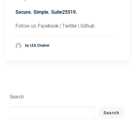
Secure. Simple. Suite25519.
Follow us:
Facebook
|
Twitter
|
Github
by LEA Chainer
Search
Search