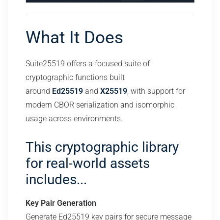
What It Does
Suite25519 offers a focused suite of
cryptographic functions built
around
Ed25519
and
X25519
, with support for
modern CBOR serialization and isomorphic
usage across environments.
This cryptographic library
for real-world assets
includes...
Key Pair Generation
Generate Ed25519 key pairs for secure message