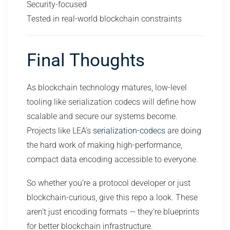
Security-focused
Tested in real-world blockchain constraints
Final Thoughts
As blockchain technology matures, low-level
tooling like serialization codecs will define how
scalable and secure our systems become.
Projects like LEA’s
serialization-codecs
are doing
the hard work of making high-performance,
compact data encoding accessible to everyone.
So whether you’re a protocol developer or just
blockchain-curious, give this repo a look. These
aren’t just encoding formats — they’re blueprints
for better blockchain infrastructure.