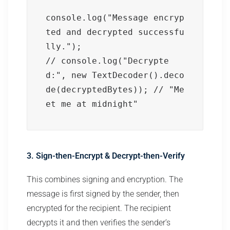
console.log("Message encryp
ted and decrypted successfu
lly.");

// console.log("Decrypte
d:", new TextDecoder().deco
de(decryptedBytes)); // "Me
et me at midnight"
3. Sign-then-Encrypt & Decrypt-then-Verify
This combines signing and encryption. The
message is first signed by the sender, then
encrypted for the recipient. The recipient
decrypts it and then verifies the sender’s