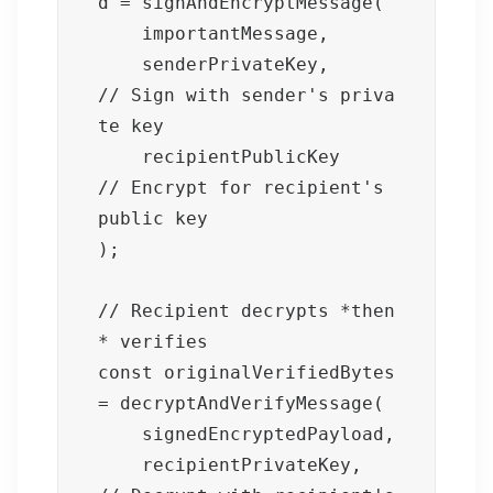
d = signAndEncryptMessage(

    importantMessage,

    senderPrivateKey,       
// Sign with sender's priva
te key

    recipientPublicKey      
// Encrypt for recipient's 
public key

);

// Recipient decrypts *then
* verifies

const originalVerifiedBytes 
= decryptAndVerifyMessage(

    signedEncryptedPayload,

    recipientPrivateKey,    