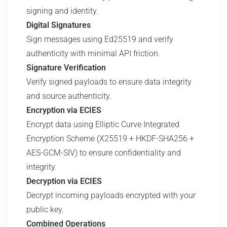
signing and identity.
Digital Signatures
Sign messages using Ed25519 and verify
authenticity with minimal API friction.
Signature Verification
Verify signed payloads to ensure data integrity
and source authenticity.
Encryption via ECIES
Encrypt data using Elliptic Curve Integrated
Encryption Scheme (X25519 + HKDF-SHA256 +
AES-GCM-SIV) to ensure confidentiality and
integrity.
Decryption via ECIES
Decrypt incoming payloads encrypted with your
public key.
Combined Operations