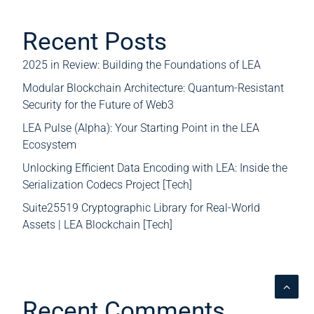
Recent Posts
2025 in Review: Building the Foundations of LEA
Modular Blockchain Architecture: Quantum-Resistant
Security for the Future of Web3
LEA Pulse (Alpha): Your Starting Point in the LEA
Ecosystem
Unlocking Efficient Data Encoding with LEA: Inside the
Serialization Codecs Project [Tech]
Suite25519 Cryptographic Library for Real-World
Assets | LEA Blockchain [Tech]
Recent Comments