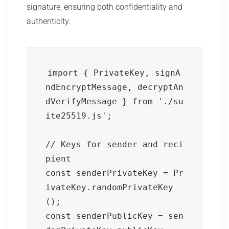
signature, ensuring both confidentiality and
authenticity.
import { PrivateKey, signA
ndEncryptMessage, decryptAn
dVerifyMessage } from './su
ite25519.js';

// Keys for sender and reci
pient

const senderPrivateKey = Pr
ivateKey.randomPrivateKey
();

const senderPublicKey = sen