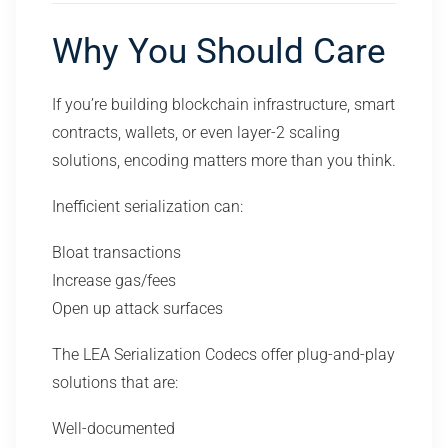
Why You Should Care
If you’re building blockchain infrastructure, smart
contracts, wallets, or even layer-2 scaling
solutions, encoding matters more than you think.
Inefficient serialization can:
Bloat transactions
Increase gas/fees
Open up attack surfaces
The LEA Serialization Codecs offer plug-and-play
solutions that are:
Well-documented