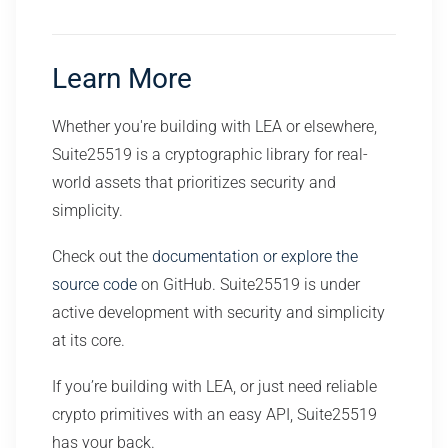
Learn More
Whether you're building with LEA or elsewhere,
Suite25519 is a cryptographic library for real-
world assets that prioritizes security and
simplicity.
Check out the
documentation or explore the
source code
on GitHub. Suite25519 is under
active development with security and simplicity
at its core.
If you’re building with LEA, or just need reliable
crypto primitives with an easy API, Suite25519
has your back.