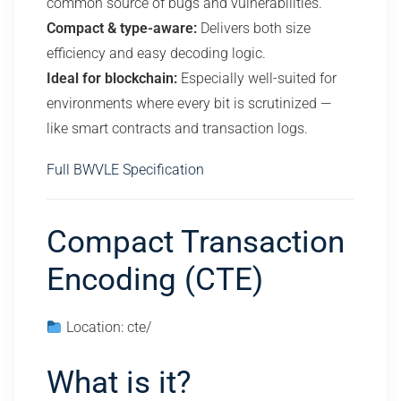
common source of bugs and vulnerabilities.
Compact & type-aware:
Delivers both size
efficiency and easy decoding logic.
Ideal for blockchain:
Especially well-suited for
environments where every bit is scrutinized —
like smart contracts and transaction logs.
Full BWVLE Specification
Compact Transaction
Encoding (CTE)
Location: cte/
What is it?