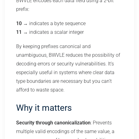
BWVLE encodes each data field using a 2-bit
prefix:
10
→ indicates a byte sequence
11
→ indicates a scalar integer
By keeping prefixes canonical and
unambiguous, BWVLE reduces the possibility of
decoding errors or security vulnerabilities. It’s
especially useful in systems where clear data
type boundaries are necessary but you can’t
afford to waste space.
Why it matters
Security through canonicalization
: Prevents
multiple valid encodings of the same value, a