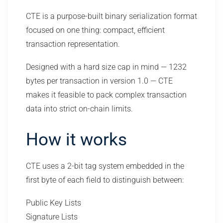
CTE is a purpose-built binary serialization format
focused on one thing: compact, efficient
transaction representation.
Designed with a hard size cap in mind — 1232
bytes per transaction in version 1.0 — CTE
makes it feasible to pack complex transaction
data into strict on-chain limits.
How it works
CTE uses a 2-bit tag system embedded in the
first byte of each field to distinguish between:
Public Key Lists
Signature Lists