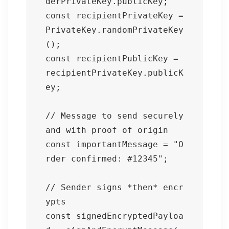
derPrivateKey.publicKey;

const recipientPrivateKey = 
PrivateKey.randomPrivateKey
();

const recipientPublicKey = 
recipientPrivateKey.publicK
ey;

// Message to send securely 
and with proof of origin

const importantMessage = "O
rder confirmed: #12345";

// Sender signs *then* encr
ypts

const signedEncryptedPayloa