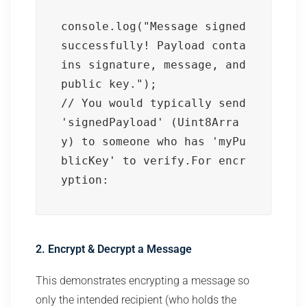
console.log("Message signed 
successfully! Payload conta
ins signature, message, and 
public key.");

// You would typically send 
'signedPayload' (Uint8Arra
y) to someone who has 'myPu
blicKey' to verify.For encr
yption:
2. Encrypt & Decrypt a Message
This demonstrates encrypting a message so
only the intended recipient (who holds the