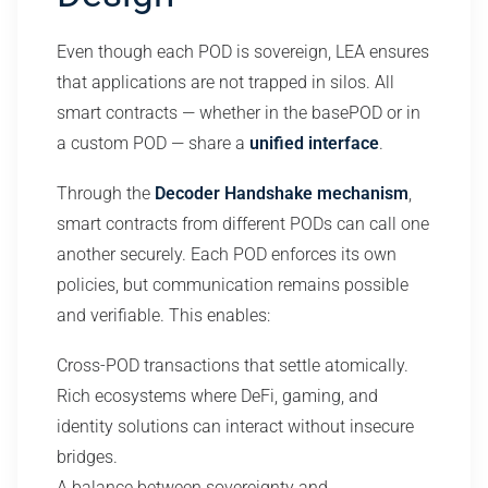
Even though each POD is sovereign, LEA ensures
that applications are not trapped in silos. All
smart contracts — whether in the basePOD or in
a custom POD — share a
unified interface
.
Through the
Decoder Handshake mechanism
,
smart contracts from different PODs can call one
another securely. Each POD enforces its own
policies, but communication remains possible
and verifiable. This enables:
Cross-POD transactions that settle atomically.
Rich ecosystems where DeFi, gaming, and
identity solutions can interact without insecure
bridges.
A balance between sovereignty and