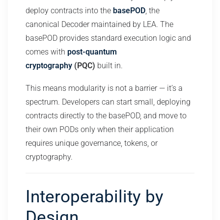
deploy contracts into the
basePOD
, the
canonical Decoder maintained by LEA. The
basePOD provides standard execution logic and
comes with
post-quantum
cryptography
(PQC)
built in.
This means modularity is not a barrier — it’s a
spectrum. Developers can start small, deploying
contracts directly to the basePOD, and move to
their own PODs only when their application
requires unique governance, tokens, or
cryptography.
Interoperability by
Design