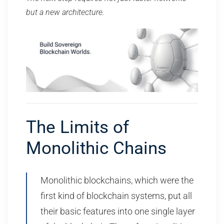
but a new architecture.
The Limits of
Monolithic Chains
Monolithic blockchains, which were the
first kind of blockchain systems, put all
their basic features into one single layer