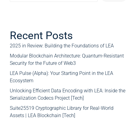
Recent Posts
2025 in Review: Building the Foundations of LEA
Modular Blockchain Architecture: Quantum-Resistant
Security for the Future of Web3
LEA Pulse (Alpha): Your Starting Point in the LEA
Ecosystem
Unlocking Efficient Data Encoding with LEA: Inside the
Serialization Codecs Project [Tech]
Suite25519 Cryptographic Library for Real-World
Assets | LEA Blockchain [Tech]