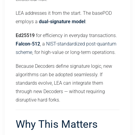
LEA addresses it from the start. The basePOD
employs a
dual-signature model
:
Ed25519
for efficiency in everyday transactions.
Falcon-512
, a
NIST-standardized post-quantum
scheme
, for high-value or long-term operations.
Because Decoders define signature logic, new
algorithms can be adopted seamlessly. If
standards evolve, LEA can integrate them
through new Decoders — without requiring
disruptive hard forks.
Why This Matters