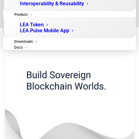
Interoperability & Reusability
Product
LEA Token
LEA Pulse Mobile App
Downloads
Docs