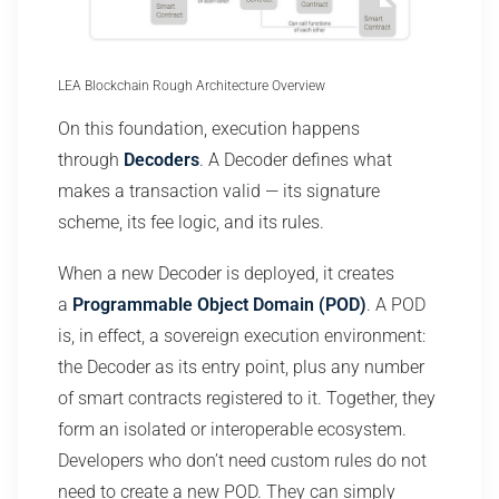
LEA Blockchain Rough Architecture Overview
On this foundation, execution happens
through
Decoders
. A Decoder defines what
makes a transaction valid — its signature
scheme, its fee logic, and its rules.
When a new Decoder is deployed, it creates
a
Programmable Object Domain (POD)
. A POD
is, in effect, a sovereign execution environment:
the Decoder as its entry point, plus any number
of smart contracts registered to it. Together, they
form an isolated or interoperable ecosystem.
Developers who don’t need custom rules do not
need to create a new POD. They can simply