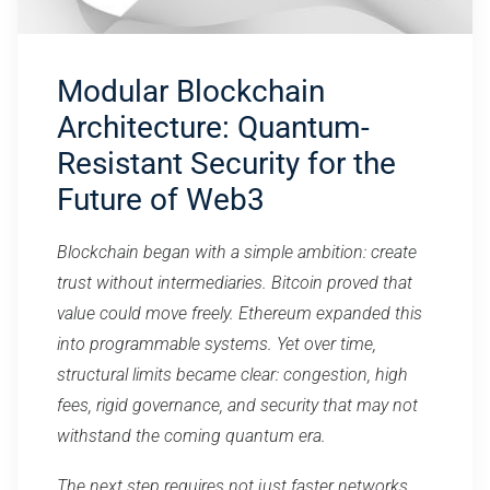
Modular Blockchain
Architecture: Quantum-
Resistant Security for the
Future of Web3
Blockchain began with a simple ambition: create
trust without intermediaries. Bitcoin proved that
value could move freely. Ethereum expanded this
into programmable systems. Yet over time,
structural limits became clear: congestion, high
fees, rigid governance, and security that may not
withstand the coming quantum era.
The next step requires not just faster networks