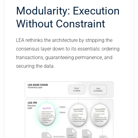
Modularity: Execution
Without Constraint
LEA rethinks the architecture by stripping the
consensus layer down to its essentials: ordering
transactions, guaranteeing permanence, and
securing the data.