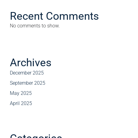
Recent Comments
No comments to show.
Archives
December 2025
September 2025
May 2025
April 2025