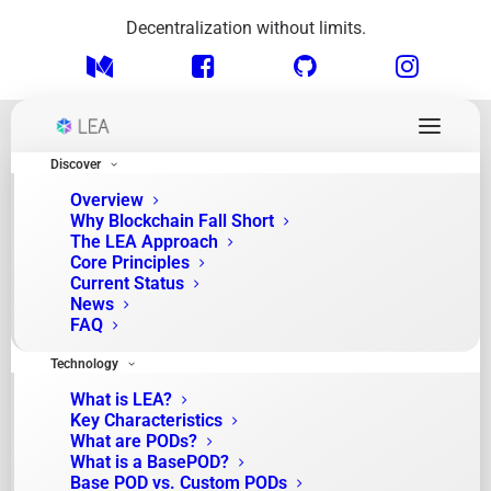
Decentralization without limits.
Discover
Overview
Why Blockchain Fall Short
The LEA Approach
Core Principles
Current Status
News
FAQ
Month: September 2025
Technology
What is LEA?
Key Characteristics
What are PODs?
What is a BasePOD?
Base POD vs. Custom PODs