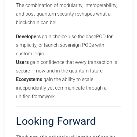
The combination of modularity, interoperability,
and post-quantum security reshapes what a
blockchain can be:
Developers
gain choice: use the basePOD for
simplicity, or launch sovereign PODs with
custom logic.
Users
gain confidence that every transaction is
secure — now and in the quantum future.
Ecosystems
gain the ability to scale
independently yet communicate through a
unified framework.
Looking Forward