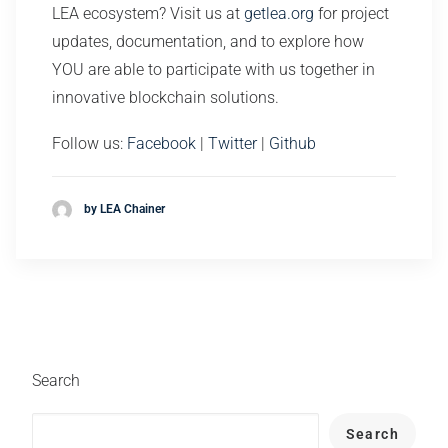
LEA ecosystem? Visit us at
getlea.org
for project
updates, documentation, and to explore how
YOU are able to participate with us together in
innovative blockchain solutions.
Follow us:
Facebook
|
Twitter
|
Github
by LEA Chainer
Search
Search