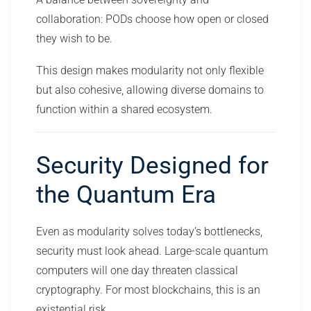
collaboration: PODs choose how open or closed
they wish to be.
This design makes modularity not only flexible
but also cohesive, allowing diverse domains to
function within a shared ecosystem.
Security Designed for
the Quantum Era
Even as modularity solves today’s bottlenecks,
security must look ahead. Large-scale quantum
computers will one day threaten classical
cryptography. For most blockchains, this is an
existential risk.