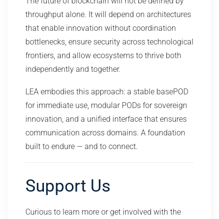
The future of blockchain will not be defined by
throughput alone. It will depend on architectures
that enable innovation without coordination
bottlenecks, ensure security across technological
frontiers, and allow ecosystems to thrive both
independently and together.
LEA embodies this approach: a stable basePOD
for immediate use, modular PODs for sovereign
innovation, and a unified interface that ensures
communication across domains. A foundation
built to endure — and to connect.
Support Us
Curious to learn more or get involved with the