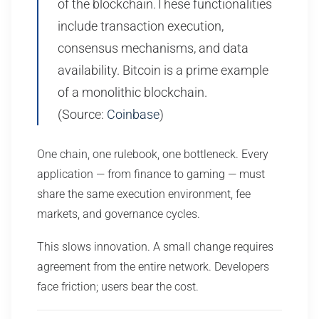
of the blockchain.These functionalities
include transaction execution,
consensus mechanisms, and data
availability. Bitcoin is a prime example
of a monolithic blockchain.
(Source:
Coinbase
)
One chain, one rulebook, one bottleneck. Every
application — from finance to gaming — must
share the same execution environment, fee
markets, and governance cycles.
This slows innovation. A small change requires
agreement from the entire network. Developers
face friction; users bear the cost.