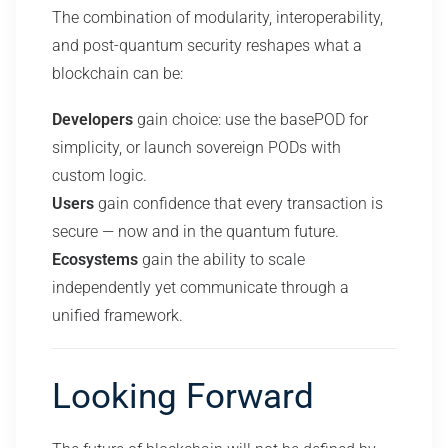
The combination of modularity, interoperability,
and post-quantum security reshapes what a
blockchain can be:
Developers
gain choice: use the basePOD for
simplicity, or launch sovereign PODs with
custom logic.
Users
gain confidence that every transaction is
secure — now and in the quantum future.
Ecosystems
gain the ability to scale
independently yet communicate through a
unified framework.
Looking Forward