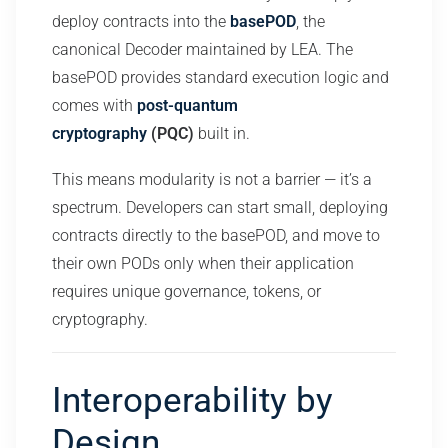
deploy contracts into the
basePOD
, the
canonical Decoder maintained by LEA. The
basePOD provides standard execution logic and
comes with
post-quantum
cryptography
(PQC)
built in.
This means modularity is not a barrier — it’s a
spectrum. Developers can start small, deploying
contracts directly to the basePOD, and move to
their own PODs only when their application
requires unique governance, tokens, or
cryptography.
Interoperability by
Design