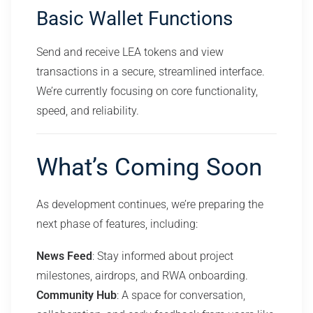
Basic Wallet Functions
Send and receive LEA tokens and view
transactions in a secure, streamlined interface.
We’re currently focusing on core functionality,
speed, and reliability.
What’s Coming Soon
As development continues, we’re preparing the
next phase of features, including:
News Feed
: Stay informed about project
milestones, airdrops, and RWA onboarding.
Community Hub
: A space for conversation,