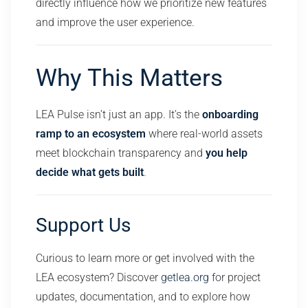
directly influence how we prioritize new features
and improve the user experience.
Why This Matters
LEA Pulse isn’t just an app. It’s the
onboarding
ramp to an ecosystem
where real-world assets
meet blockchain transparency and
you help
decide what gets built
.
Support Us
Curious to learn more or get involved with the
LEA ecosystem? Discover
getlea.org
for project
updates, documentation, and to explore how