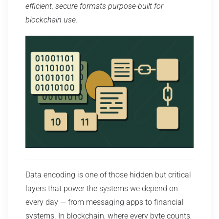
efficient, secure formats purpose-built for
blockchain use.
Data encoding is one of those hidden but critical
layers that power the systems we depend on
every day — from messaging apps to financial
systems. In blockchain, where every byte counts,