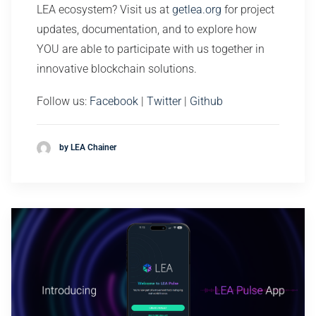
LEA ecosystem? Visit us at
getlea.org
for project
updates, documentation, and to explore how
YOU are able to participate with us together in
innovative blockchain solutions.
Follow us:
Facebook
|
Twitter
|
Github
by LEA Chainer