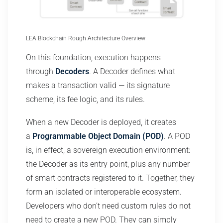
LEA Blockchain Rough Architecture Overview
On this foundation, execution happens
through
Decoders
. A Decoder defines what
makes a transaction valid — its signature
scheme, its fee logic, and its rules.
When a new Decoder is deployed, it creates
a
Programmable Object Domain (POD)
. A POD
is, in effect, a sovereign execution environment:
the Decoder as its entry point, plus any number
of smart contracts registered to it. Together, they
form an isolated or interoperable ecosystem.
Developers who don’t need custom rules do not
need to create a new POD. They can simply