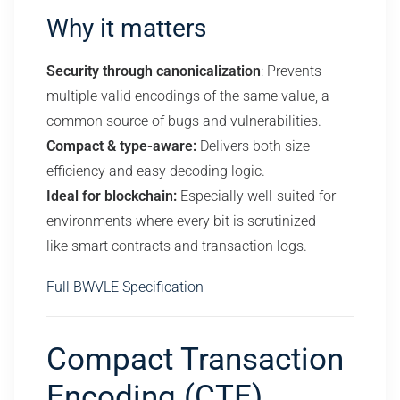
Why it matters
Security through canonicalization
: Prevents
multiple valid encodings of the same value, a
common source of bugs and vulnerabilities.
Compact & type-aware:
Delivers both size
efficiency and easy decoding logic.
Ideal for blockchain:
Especially well-suited for
environments where every bit is scrutinized —
like smart contracts and transaction logs.
Full BWVLE Specification
Compact Transaction
Encoding (CTE)