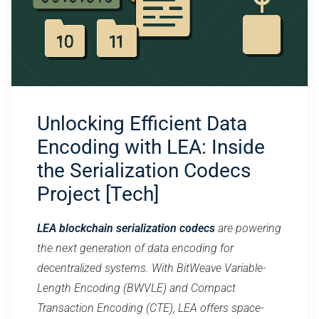
Unlocking Efficient Data
Encoding with LEA: Inside
the Serialization Codecs
Project [Tech]
LEA blockchain serialization codecs
are powering
the next generation of data encoding for
decentralized systems. With BitWeave Variable-
Length Encoding (BWVLE) and Compact
Transaction Encoding (CTE), LEA offers space-