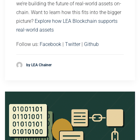
we’re building the future of real-world assets on-
chain. Want to learn how this fits into the bigger
picture?
Explore how LEA Blockchain supports
real-world assets
Follow us:
Facebook
|
Twitter
|
Github
by LEA Chainer