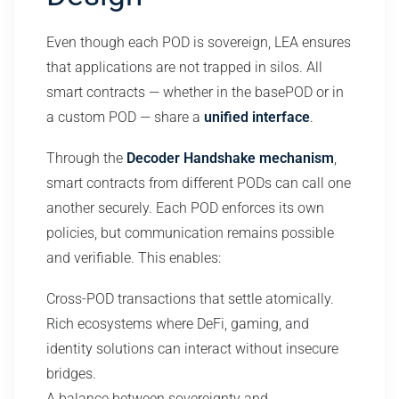
Even though each POD is sovereign, LEA ensures
that applications are not trapped in silos. All
smart contracts — whether in the basePOD or in
a custom POD — share a
unified interface
.
Through the
Decoder Handshake mechanism
,
smart contracts from different PODs can call one
another securely. Each POD enforces its own
policies, but communication remains possible
and verifiable. This enables:
Cross-POD transactions that settle atomically.
Rich ecosystems where DeFi, gaming, and
identity solutions can interact without insecure
bridges.
A balance between sovereignty and