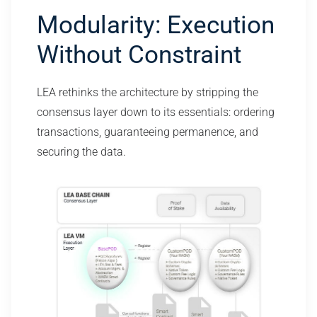
Modularity: Execution
Without Constraint
LEA rethinks the architecture by stripping the
consensus layer down to its essentials: ordering
transactions, guaranteeing permanence, and
securing the data.