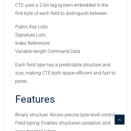
CTE uses a 2-bit tag system embedded in the
first byte of each field to distinguish between:
Public Key Lists
Signature Lists
Index References
Variable-length Command Data
Each field type has a predictable structure and
size, making CTE both space-efficient and fast to
parse.
Features
Binary structure: Allows precise byte-level control
Field typing: Enables structured validation and