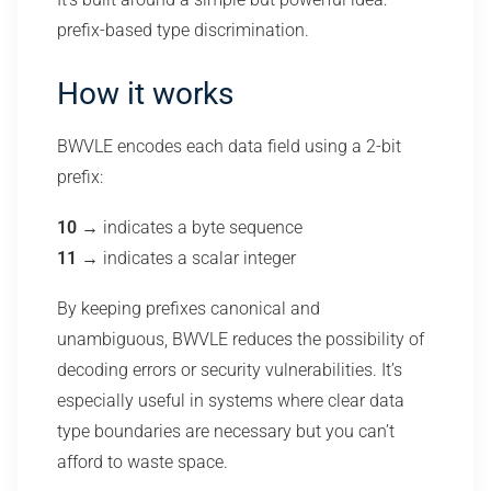
prefix-based type discrimination.
How it works
BWVLE encodes each data field using a 2-bit
prefix:
10
→ indicates a byte sequence
11
→ indicates a scalar integer
By keeping prefixes canonical and
unambiguous, BWVLE reduces the possibility of
decoding errors or security vulnerabilities. It’s
especially useful in systems where clear data
type boundaries are necessary but you can’t
afford to waste space.