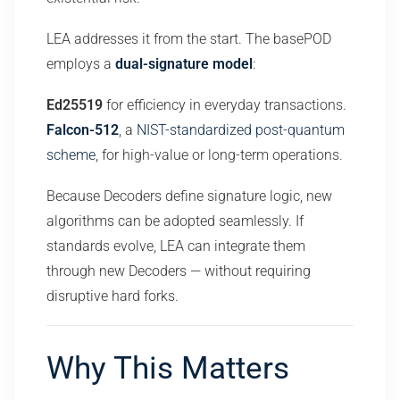
LEA addresses it from the start. The basePOD
employs a
dual-signature model
:
Ed25519
for efficiency in everyday transactions.
Falcon-512
, a
NIST-standardized post-quantum
scheme
, for high-value or long-term operations.
Because Decoders define signature logic, new
algorithms can be adopted seamlessly. If
standards evolve, LEA can integrate them
through new Decoders — without requiring
disruptive hard forks.
Why This Matters