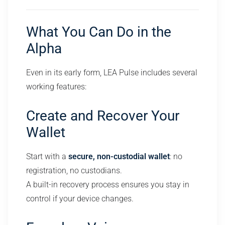
What You Can Do in the
Alpha
Even in its early form, LEA Pulse includes several
working features:
Create and Recover Your
Wallet
Start with a
secure, non-custodial wallet
: no
registration, no custodians.
A built-in recovery process ensures you stay in
control if your device changes.