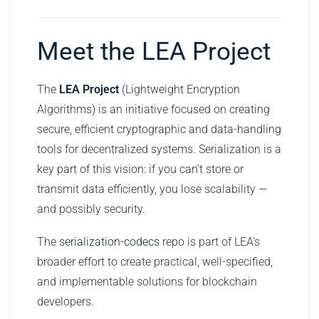
Meet the LEA Project
The
LEA Project
(Lightweight Encryption
Algorithms) is an initiative focused on creating
secure, efficient cryptographic and data-handling
tools for decentralized systems. Serialization is a
key part of this vision: if you can’t store or
transmit data efficiently, you lose scalability —
and possibly security.
The
serialization-codecs
repo is part of LEA’s
broader effort to create practical, well-specified,
and implementable solutions for blockchain
developers.