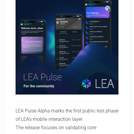
LEA Pulse Alpha marks the first public test phase
of LEA’s mobile interaction layer.
The release focuses on validating core