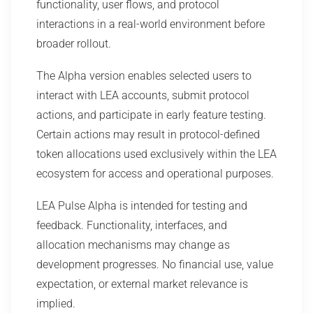
functionality, user flows, and protocol
interactions in a real-world environment before
broader rollout.
The Alpha version enables selected users to
interact with LEA accounts, submit protocol
actions, and participate in early feature testing.
Certain actions may result in protocol-defined
token allocations used exclusively within the LEA
ecosystem for access and operational purposes.
LEA Pulse Alpha is intended for testing and
feedback. Functionality, interfaces, and
allocation mechanisms may change as
development progresses. No financial use, value
expectation, or external market relevance is
implied.