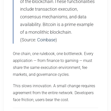
of the blockchain.These functionalities
include transaction execution,
consensus mechanisms, and data
availability. Bitcoin is a prime example
of a monolithic blockchain.
(Source:
Coinbase
)
One chain, one rulebook, one bottleneck. Every
application — from finance to gaming — must
share the same execution environment, fee
markets, and governance cycles.
This slows innovation. A small change requires
agreement from the entire network. Developers
face friction; users bear the cost.