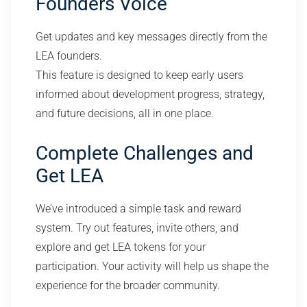
Founders Voice
Get updates and key messages directly from the
LEA founders.
This feature is designed to keep early users
informed about development progress, strategy,
and future decisions, all in one place.
Complete Challenges and
Get LEA
We’ve introduced a simple task and reward
system. Try out features, invite others, and
explore and get LEA tokens for your
participation. Your activity will help us shape the
experience for the broader community.