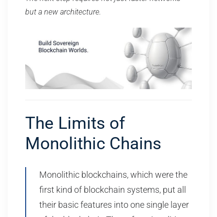
but a new architecture.
The Limits of
Monolithic Chains
Monolithic blockchains, which were the
first kind of blockchain systems, put all
their basic features into one single layer