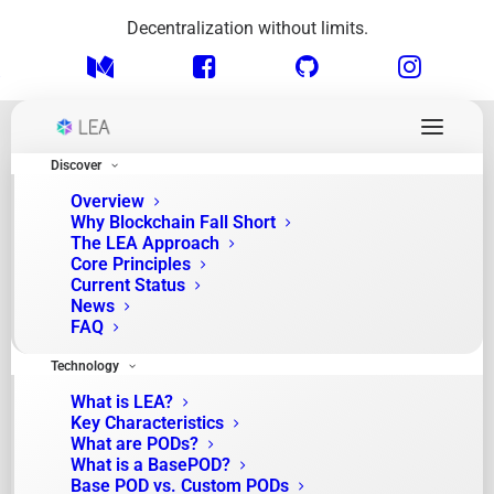
Decentralization without limits.
Discover
Overview
Why Blockchain Fall Short
The LEA Approach
Core Principles
Current Status
News
FAQ
News
Technology
What is LEA?
Key Characteristics
What are PODs?
What is a BasePOD?
Base POD vs. Custom PODs