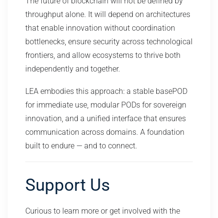
The future of blockchain will not be defined by
throughput alone. It will depend on architectures
that enable innovation without coordination
bottlenecks, ensure security across technological
frontiers, and allow ecosystems to thrive both
independently and together.
LEA embodies this approach: a stable basePOD
for immediate use, modular PODs for sovereign
innovation, and a unified interface that ensures
communication across domains. A foundation
built to endure — and to connect.
Support Us
Curious to learn more or get involved with the