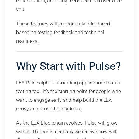
collaboration, and early feedback from users like
you.
These features will be gradually introduced
based on testing feedback and technical
readiness.
Why Start with Pulse?
LEA Pulse alpha onboarding app is more than a
testing tool. It’s the starting point for people who
want to engage early and help build the LEA
ecosystem from the inside out.
As the LEA Blockchain evolves, Pulse will grow
with it. The early feedback we receive now will