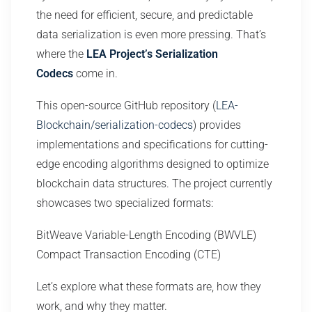
the need for efficient, secure, and predictable
data serialization is even more pressing. That’s
where the
LEA Project’s Serialization
Codecs
come in.
This open-source GitHub repository (
LEA-
Blockchain/serialization-codecs
) provides
implementations and specifications for cutting-
edge encoding algorithms designed to optimize
blockchain data structures. The project currently
showcases two specialized formats:
BitWeave Variable-Length Encoding (BWVLE)
Compact Transaction Encoding (CTE)
Let’s explore what these formats are, how they
work, and why they matter.