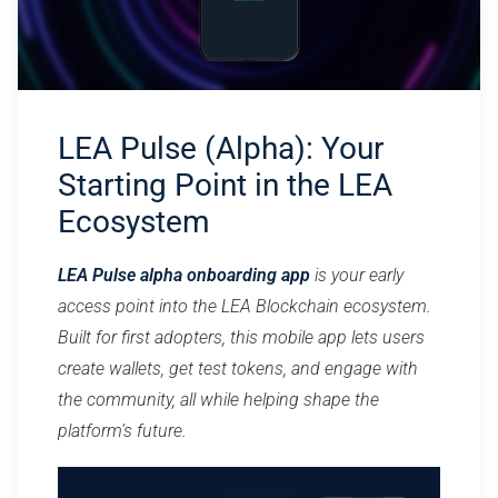
LEA Pulse (Alpha): Your
Starting Point in the LEA
Ecosystem
LEA Pulse alpha onboarding app
is your early
access point into the LEA Blockchain ecosystem.
Built for first adopters, this mobile app lets users
create wallets, get test tokens, and engage with
the community, all while helping shape the
platform’s future.