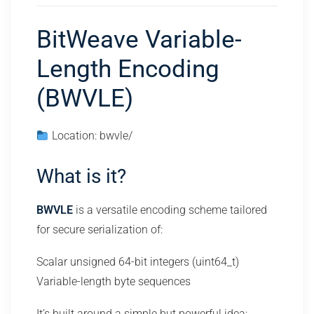
BitWeave Variable-
Length Encoding
(BWVLE)
Location: bwvle/
What is it?
BWVLE
is a versatile encoding scheme tailored
for secure serialization of:
Scalar unsigned 64-bit integers (uint64_t)
Variable-length byte sequences
It’s built around a simple but powerful idea: