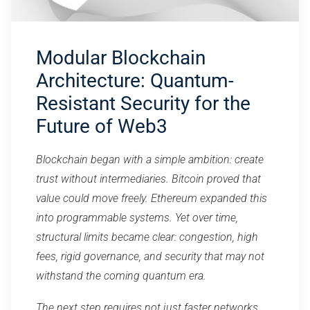
Modular Blockchain
Architecture: Quantum-
Resistant Security for the
Future of Web3
Blockchain began with a simple ambition: create
trust without intermediaries. Bitcoin proved that
value could move freely. Ethereum expanded this
into programmable systems. Yet over time,
structural limits became clear: congestion, high
fees, rigid governance, and security that may not
withstand the coming quantum era.
The next step requires not just faster networks