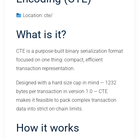
Location: cte/
What is it?
CTE is a purpose-built binary serialization format
focused on one thing: compact, efficient
transaction representation.
Designed with a hard size cap in mind — 1232
bytes per transaction in version 1.0 — CTE
makes it feasible to pack complex transaction
data into strict on-chain limits.
How it works