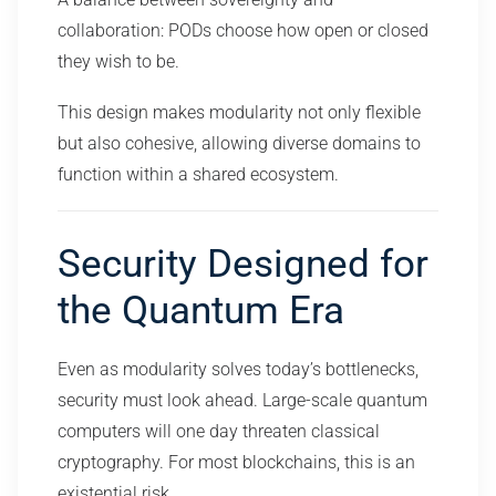
collaboration: PODs choose how open or closed
they wish to be.
This design makes modularity not only flexible
but also cohesive, allowing diverse domains to
function within a shared ecosystem.
Security Designed for
the Quantum Era
Even as modularity solves today’s bottlenecks,
security must look ahead. Large-scale quantum
computers will one day threaten classical
cryptography. For most blockchains, this is an
existential risk.