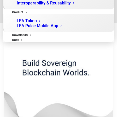
Interoperability & Reusability
Product
LEA Token
LEA Pulse Mobile App
Downloads
Docs